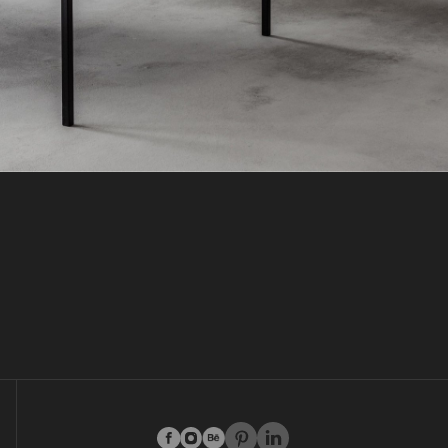
facebook
instagram
behance
pinterest
linkedin