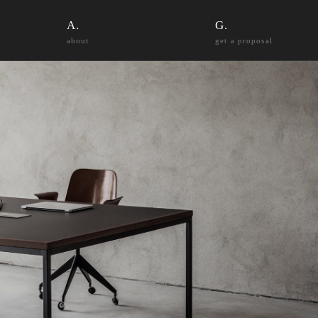
about
get a proposal