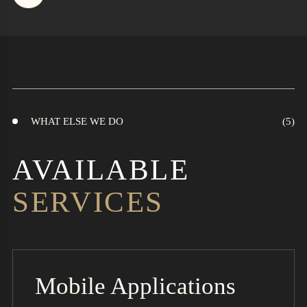
WHAT ELSE WE DO
AVAILABLE
SERVICES
Mobile Applications