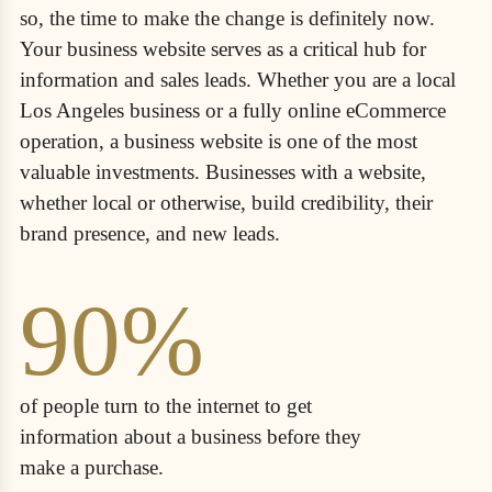
so, the time to make the change is definitely now.
Your business website serves as a critical hub for
information and sales leads. Whether you are a local
Los Angeles business or a fully online eCommerce
operation, a business website is one of the most
valuable investments. Businesses with a website,
whether local or otherwise, build credibility, their
brand presence, and new leads.
90%
of people turn to the internet to get
information about a business before they
make a purchase.