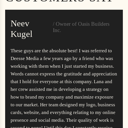
Neev
/ Owner of Oasis Builders
Inc.
Kugel
These guys are the absolute best! I was referred to
Deesse Media a few years ago by a friend who was
working with them when I just started my business.
Words cannot express the gratitude and appreciation
that I hold for everyone at this company. Lana and
her crew assisted me in developing a strategy on
how to brand my company and maximize exposure
to our market. Her team designed my logo, business
cards, website, and everything relating to my online
presence and social media. Their quality of work is
second to none! Until this day I constantly receive