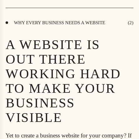
WHY EVERY BUSINESS NEEDS A WEBSITE
A WEBSITE IS
OUT THERE
WORKING HARD
TO MAKE YOUR
BUSINESS
VISIBLE
Yet to create a business website for your company? If