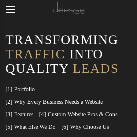
TRANSFORMING
TRAFFIC
INTO
QUALITY
LEADS
Portfolio
Why Every Business Needs a Website
Features
Custom Website Pros & Cons
What Else We Do
Why Choose Us