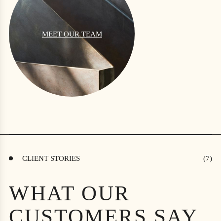
MEET OUR TEAM
CLIENT STORIES
WHAT OUR
CUSTOMERS SAY