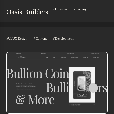
/ Construction company
Oasis Builders
#UI/UX Design
#Content
#Development