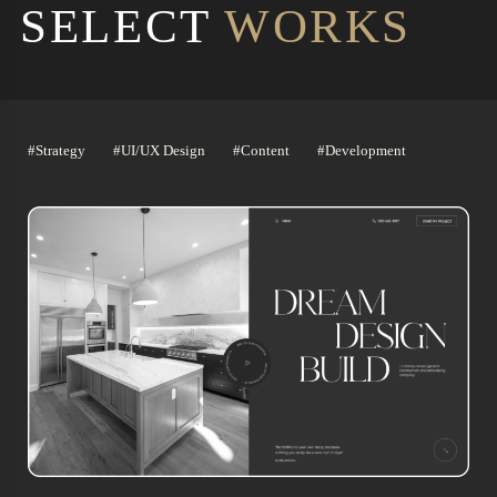
SELECT
WORKS
#Strategy
#UI/UX Design
#Content
#Development