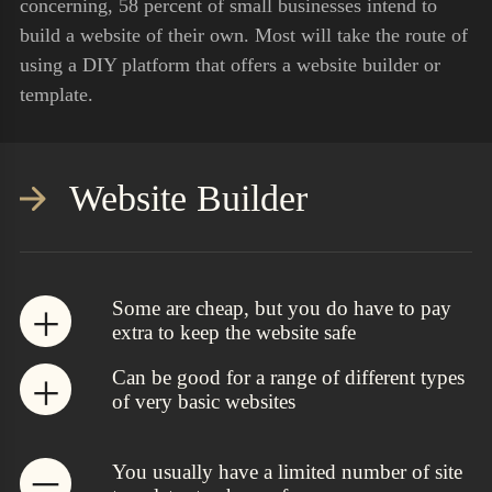
concerning, 58 percent of small businesses intend to
build a website of their own. Most will take the route of
using a DIY platform that offers a website builder or
template.
Website Builder
Some are cheap, but you do have to pay
extra to keep the website safe
Can be good for a range of different types
of very basic websites
You usually have a limited number of site