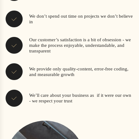
We don’t spend out time on projects we don’t believe
in
Our customer’s satisfaction is a bit of obsession - we
make the process enjoyable, understandable, and
transparent
We provide only quality-content, error-free coding,
and measurable growth
We’ll care about your business as if it were our own
- we respect your trust