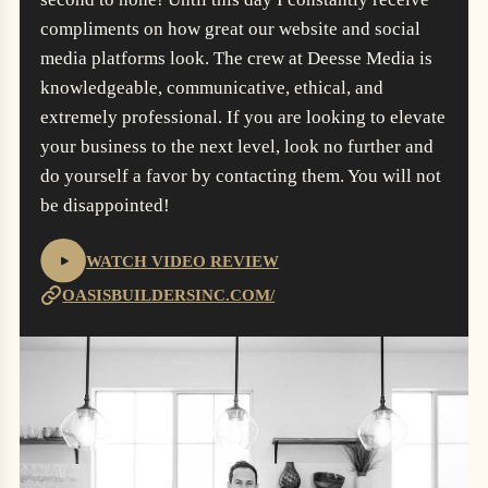
compliments on how great our website and social
media platforms look. The crew at Deesse Media is
knowledgeable, communicative, ethical, and
extremely professional. If you are looking to elevate
your business to the next level, look no further and
do yourself a favor by contacting them. You will not
be disappointed!
WATCH VIDEO REVIEW
OASISBUILDERSINC.COM/