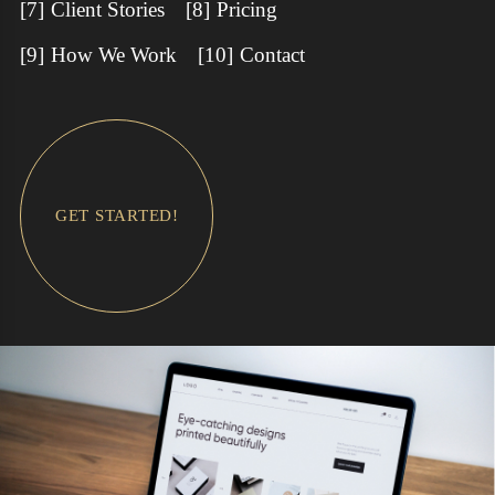
Client Stories
Pricing
How We Work
Contact
GET STARTED!