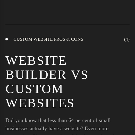
CUSTOM WEBSITE PROS & CONS
WEBSITE
BUILDER VS
CUSTOM
WEBSITES
Did you know that less than 64 percent of small
businesses actually have a website? Even more