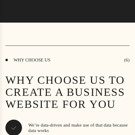
WHY CHOOSE US
WHY CHOOSE US TO
CREATE A BUSINESS
WEBSITE FOR YOU
We’re data-driven and make use of that data because
data works