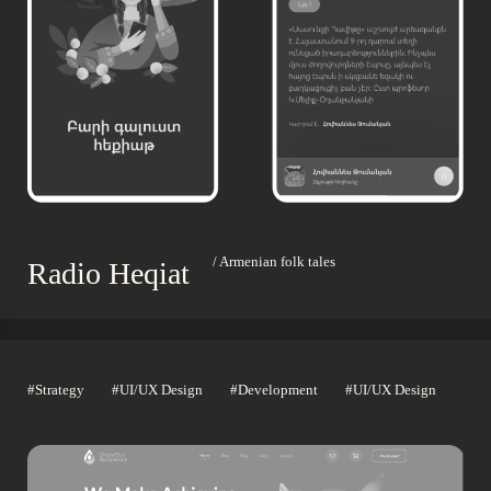
/ Armenian folk tales
Radio Heqiat
#Strategy
#UI/UX Design
#Development
#UI/UX Design