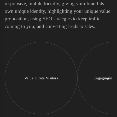
responsive, mobile friendly, giving your brand its
own unique identity, highlighting your unique value
proposition, using SEO strategies to keep traffic
coming to you, and converting leads to sales.
Value to Site Visitors
Engaginging 