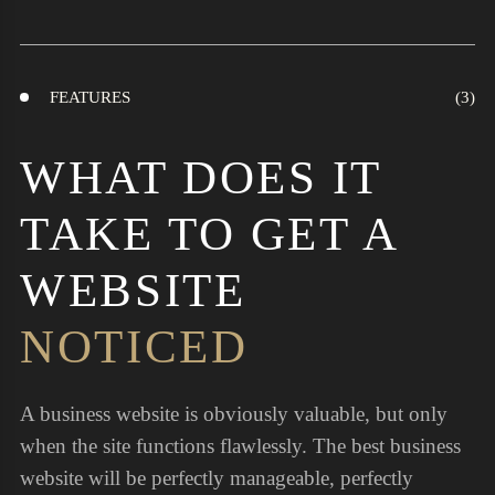
FEATURES
WHAT DOES IT
TAKE TO GET A
WEBSITE
NOTICED
A business website is obviously valuable, but only
when the site functions flawlessly. The best business
website will be perfectly manageable, perfectly