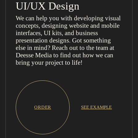
UI/UX Design
We can help you with developing visual
concepts, designing website and mobile
interfaces, UI kits, and business
presentation designs. Got something
else in mind? Reach out to the team at
Deesse Media to find out how we can
bring your project to life!
ORDER
SEE EXAMPLE