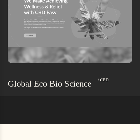
/ CBD
Global Eco Bio Science