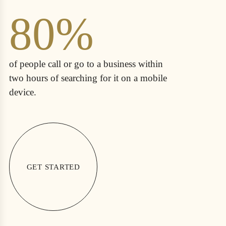
80%
of people call or go to a business within
two hours of searching for it on a mobile
device.
GET STARTED