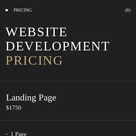
PRICING
WEBSITE
DEVELOPMENT
PRICING
Landing Page
$1750
1 Page