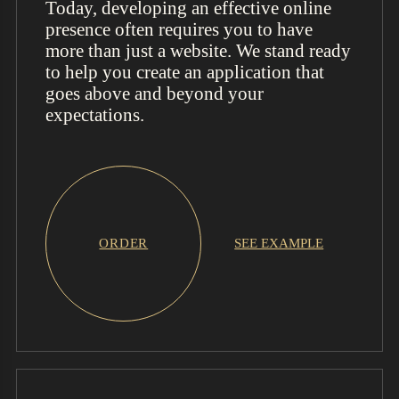
Today, developing an effective online
presence often requires you to have
more than just a website. We stand ready
to help you create an application that
goes above and beyond your
expectations.
ORDER
SEE EXAMPLE