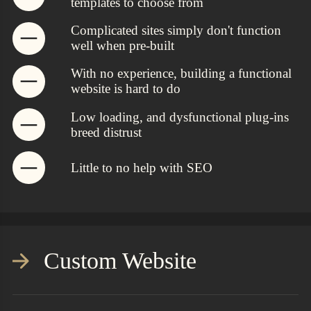
templates to choose from
Complicated sites simply don't function
well when pre-built
With no experience, building a functional
website is hard to do
Low loading, and dysfunctional plug-ins
breed distrust
Little to no help with SEO
Custom Website