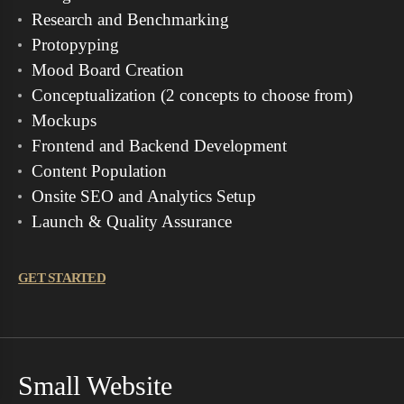
Research and Benchmarking
Protopyping
Mood Board Creation
Conceptualization (2 concepts to choose from)
Mockups
Frontend and Backend Development
Content Population
Onsite SEO and Analytics Setup
Launch & Quality Assurance
GET STARTED
Small Website