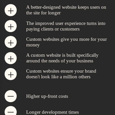
A better-designed website keeps users on
the site for longer
The improved user experience turns into
paying clients or customers
Custom websites give you more for your
money
A custom website is built specifically
around the needs of your business
Custom websites ensure your brand
doesn't look like a million others
Higher up-front costs
Longer development times