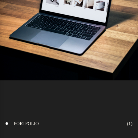
PORTFOLIO