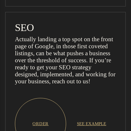
SEO
Actually landing a top spot on the front
page of Google, in those first coveted
listings, can be what pushes a business
over the threshold of success. If you’re
ready to get your SEO strategy
designed, implemented, and working for
your business, reach out to us!
ORDER
SEE EXAMPLE