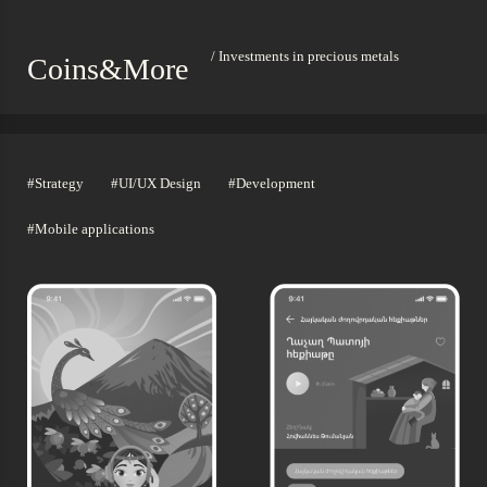
/ Investments in precious metals
Coins&More
#Strategy
#UI/UX Design
#Development
#Mobile applications