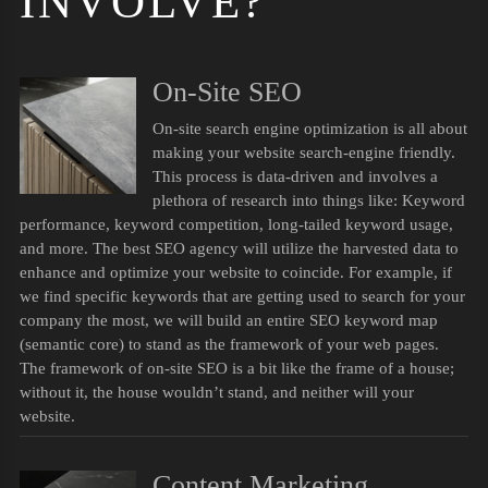
INVOLVE?
On-Site SEO
On-site search engine optimization is all about
making your website search-engine friendly.
This process is data-driven and involves a
plethora of research into things like: Keyword
performance, keyword competition, long-tailed keyword usage,
and more. The best SEO agency will utilize the harvested data to
enhance and optimize your website to coincide. For example, if
we find specific keywords that are getting used to search for your
company the most, we will build an entire SEO keyword map
(semantic core) to stand as the framework of your web pages.
The framework of on-site SEO is a bit like the frame of a house;
without it, the house wouldn’t stand, and neither will your
website.
Content Marketing