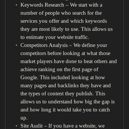
Keywords Research – We start with a
number of people who search for the
services you offer and which keywords
they are most likely to use. This allows us
to estimate your website traffic.
Competitors Analysis – We define your
competitors before looking at what those
market players have done to beat others and
achieve ranking on the first page of
Google. This included looking at how
many pages and backlinks they have and
the types of content they publish. This
allows us to understand how big the gap is
and how long it would take you to catch
up.
Site Audit – If you have a website, we