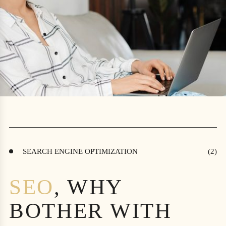
SEARCH ENGINE OPTIMIZATION
SEO
, WHY
BOTHER WITH