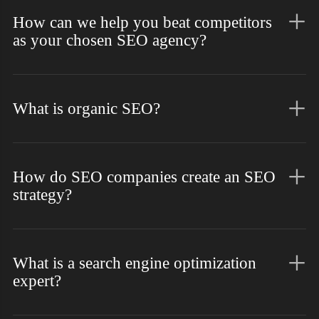
How can we help you beat competitors
as your chosen SEO agency?
What is organic SEO?
How do SEO companies create an SEO
strategy?
What is a search engine optimization
expert?