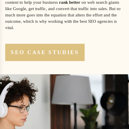
content to help your business
rank better
on web search giants
like Google, get traffic, and convert that traffic into sales. But so
much more goes into the equation that alters the effort and the
outcome, which is why working with the best SEO agencies is
vital.
SEO CASE STUDIES