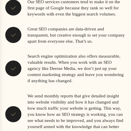
Our SEO services customers tend to make it on the
first page of Google because they rank so well for
keywords with even the biggest search volumes.
Great SEO companies are data-driven and
transparent, but creative enough to set your company
apart from everyone else. That’s us.
Search engine optimization also offers measurable,
valuable results. When you work with an SEO
agency like Deesse Media, we don’t just up your
content marketing strategy and leave you wondering
if anything has changed.
We send monthly reports that give detailed insight
into website visibility and how it has changed and
how much traffic your website is getting. This way,
you know how an SEO strategy is working, you can
see what needs to be improved, and you always find
yourself armed with the knowledge that can better