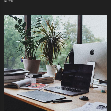
service.