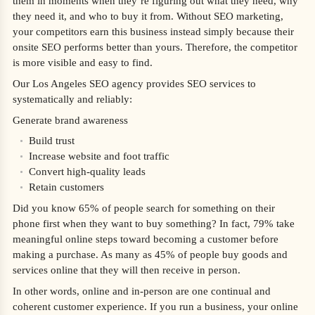
them in moments when they’re figuring out what they need, why
they need it, and who to buy it from. Without SEO marketing,
your competitors earn this business instead simply because their
onsite SEO performs better than yours. Therefore, the competitor
is more visible and easy to find.
Our Los Angeles SEO agency provides SEO services to
systematically and reliably:
Generate brand awareness
Build trust
Increase website and foot traffic
Convert high-quality leads
Retain customers
Did you know 65% of people search for something on their
phone first when they want to buy something? In fact, 79% take
meaningful online steps toward becoming a customer before
making a purchase. As many as 45% of people buy goods and
services online that they will then receive in person.
In other words, online and in-person are one continual and
coherent customer experience. If you run a business, your online