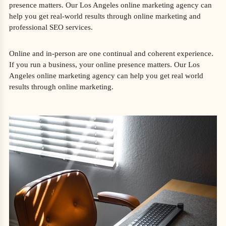
presence matters. Our Los Angeles online marketing agency can
help you get real-world results through online marketing and
professional SEO services.
Online and in-person are one continual and coherent experience.
If you run a business, your online presence matters. Our Los
Angeles online marketing agency can help you get real world
results through online marketing.