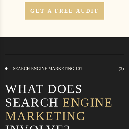
GET A FREE AUDIT
SEARCH ENGINE MARKETING 101
WHAT DOES
SEARCH
ENGINE
MARKETING