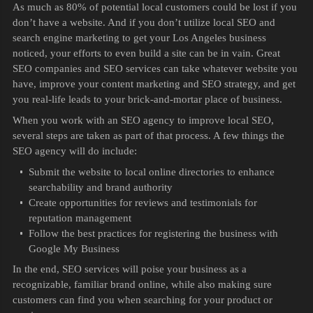
As much as 80% of potential local customers could be lost if you
don’t have a website. And if you don’t utilize local SEO and
search engine marketing to get your Los Angeles business
noticed, your efforts to even build a site can be in vain. Great
SEO companies and SEO services can take whatever website you
have, improve your content marketing and SEO strategy, and get
you real-life leads to your brick-and-mortar place of business.
When you work with an SEO agency to improve local SEO,
several steps are taken as part of that process. A few things the
SEO agency will do include:
Submit the website to local online directories to enhance
searchability and brand authority
Create opportunities for reviews and testimonials for
reputation management
Follow the best practices for registering the business with
Google My Business
In the end, SEO services will poise your business as a
recognizable, familiar brand online, while also making sure
customers can find you when searching for your product or