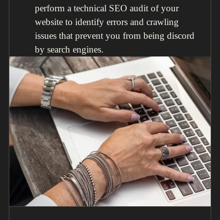
perform a technical SEO audit of your
website to identify errors and crawling
issues that prevent you from being discord
by search engines.