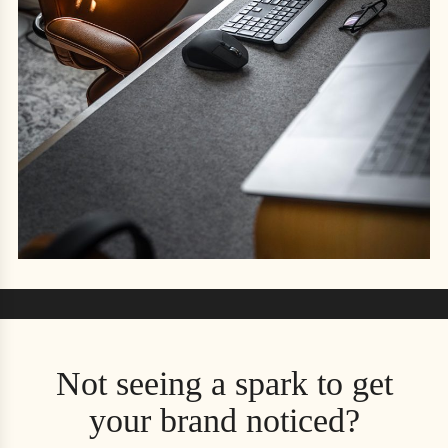
Not seeing a spark to get
your brand noticed?