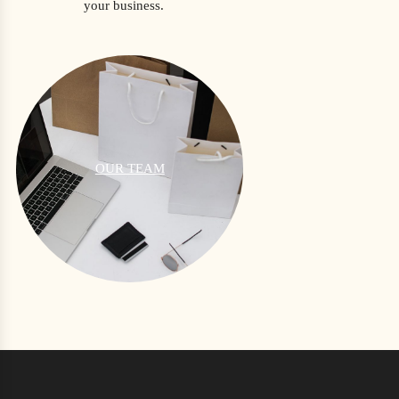
your business.
OUR TEAM