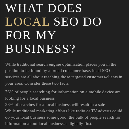
WHAT DOES
LOCAL
SEO DO
FOR MY
BUSINESS?
While traditional search engine optimization places you in the
position to be found by a broad consumer base, local SEO
services are all about reaching those targeted customers/clients in
your area. Consider these two facts:
76% of people searching for information on a mobile device are
looking for a local business
28% of searches for a local business will result in a sale
While traditional marketing efforts like radio or TV adverts could
do your local business some good, the bulk of people search for
information about local businesses digitally first.