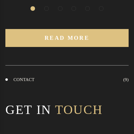
READ MORE
CONTACT
GET IN
TOUCH