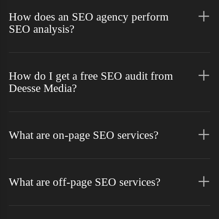
How does an SEO agency perform
SEO analysis?
How do I get a free SEO audit from
Deesse Media?
What are on-page SEO services?
What are off-page SEO services?