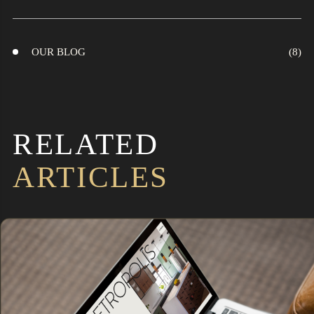
OUR BLOG
RELATED
ARTICLES