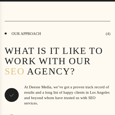
OUR APPROACH
WHAT IS IT LIKE TO
WORK WITH OUR
SEO
AGENCY?
At Deesse Media, we’ve got a proven track record of
results and a long list of happy clients in Los Angeles
and beyond whom have trusted us with SEO
services.