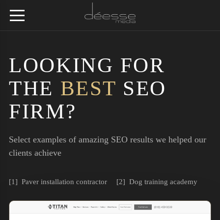
LOOKING FOR
THE
BEST
SEO
FIRM?
Select examples of amazing SEO results we helped our
clients achieve
Paver installation contractor
Dog training academy