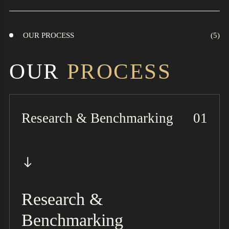
OUR PROCESS
OUR
PROCESS
Research & Benchmarking
Research &
Benchmarking