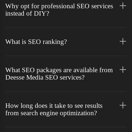
Why opt for professional SEO services
instead of DIY?
What is SEO ranking?
What SEO packages are available from
Deesse Media SEO services?
How long does it take to see results
from search engine optimization?