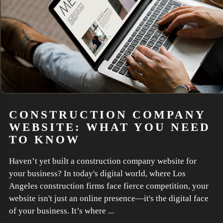
CONSTRUCTION COMPANY
WEBSITE: WHAT YOU NEED
TO KNOW
Haven’t yet built a construction company website for
your business? In today's digital world, where Los
Angeles construction firms face fierce competition, your
website isn't just an online presence—it's the digital face
of your business. It’s where ...