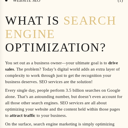
WEBSITE SEO
WHAT IS
SEARCH
ENGINE
OPTIMIZATION?
You set out as a business owner—your ultimate goal is to
drive
sales
. The problem? Today’s digital world adds an extra layer of
complexity to work through just to get the recognition your
business deserves. SEO services are the solution!
Every single day, people perform 3.5 billion searches on Google
alone. That’s an astounding number, but doesn’t even account for
all those other search engines. SEO services are all about
optimizing your website and the content held within those pages
to
attract traffic
to your business.
On the surface, search engine marketing is simply optimizing