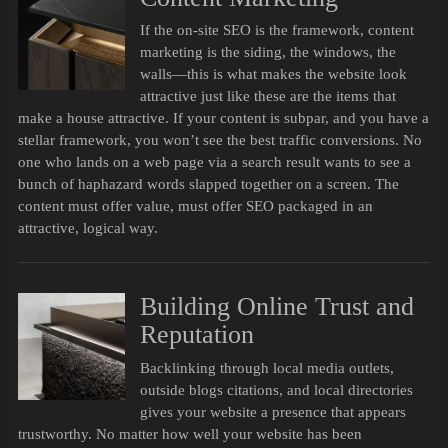
If the on-site SEO is the framework, content
marketing is the siding, the windows, the
walls—this is what makes the website look
attractive just like these are the items that
make a house attractive. If your content is subpar, and you have a
stellar framework, you won’t see the best traffic conversions. No
one who lands on a web page via a search result wants to see a
bunch of haphazard words slapped together on a screen. The
content must offer value, must offer SEO packaged in an
attractive, logical way.
Building Online Trust and
Reputation
Backlinking through local media outlets,
outside blogs citations, and local directories
gives your website a presence that appears
trustworthy. No matter how well your website has been