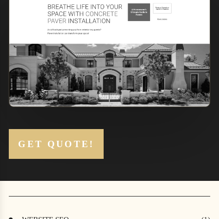
1
2
GET QUOTE!