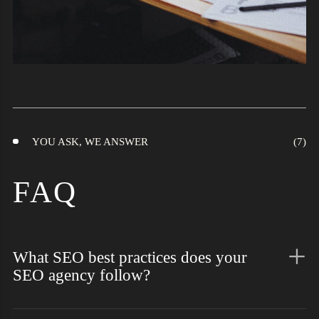
YOU ASK, WE ANSWER
FAQ
What SEO best practices does your
SEO agency follow?