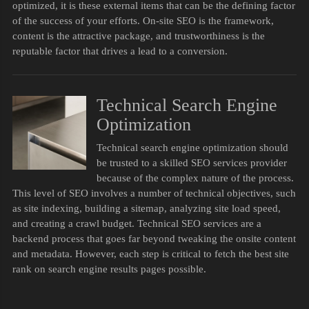
optimized, it is these external items that can be the defining factor
of the success of your efforts. On-site SEO is the framework,
content is the attractive package, and trustworthiness is the
reputable factor that drives a lead to a conversion.
Technical Search Engine
Optimization
Technical search engine optimization should
be trusted to a skilled SEO services provider
because of the complex nature of the process.
This level of SEO involves a number of technical objectives, such
as site indexing, building a sitemap, analyzing site load speed,
and creating a crawl budget. Technical SEO services are a
backend process that goes far beyond tweaking the onsite content
and metadata. However, each step is critical to fetch the best site
rank on search engine results pages possible.