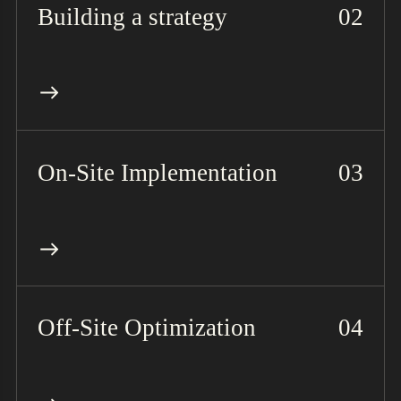
Building a strategy
On-Site Implementation
Off-Site Optimization