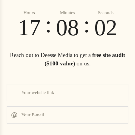
Hours
Minutes
Seconds
:
:
17
08
00
Reach out to Deesse Media to get a
free site audit
($100 value)
on us.