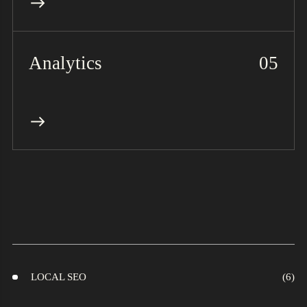
Analytics
LOCAL SEO