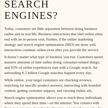
SEARCH
ENGINES?
Today, customers see little separation between doing business
online and in real life. Business interactions that start online often
end with an in-person visit. Further, if the online marketing
strategy and search engine optimization (SEO) are done well,
interactions continue online even after you provide the service.
It doesn’t matter what type of business you run. Customers spend
massive amounts of time online doing consumer-related things,
and 93% of online experiences start with a Google search. An
astounding 8.5 billion Google searches happen every day.
While online, your target customers are checking reviews,
searching for specific product answers, interacting with branded
content, getting customer support, and viewing online ads.
Search engine optimization allows you to reach these individuals
where they spend their time—on the internet. You connect with